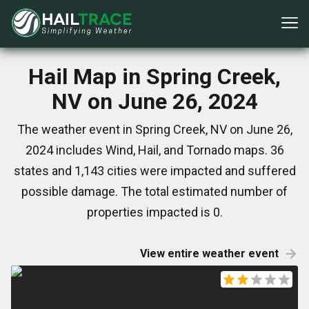
Hail Map in Spring Creek,
NV on June 26, 2024
The weather event in Spring Creek, NV on June 26,
2024 includes Wind, Hail, and Tornado maps. 36
states and 1,143 cities were impacted and suffered
possible damage. The total estimated number of
properties impacted is 0.
View entire weather event