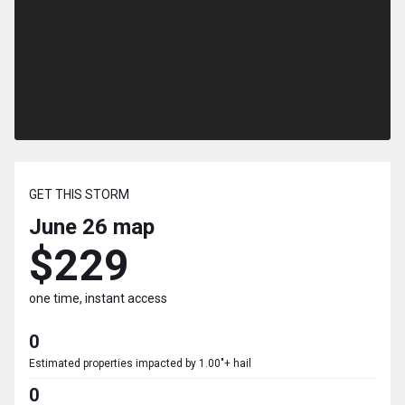
GET THIS STORM
June 26
map
$229
one time, instant access
0
Estimated properties impacted by 1.00"+ hail
0