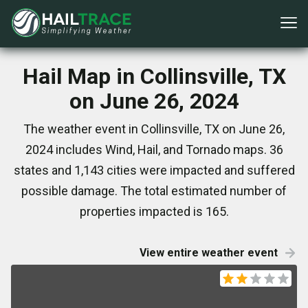
Hail Map in Collinsville, TX
on June 26, 2024
The weather event in Collinsville, TX on June 26,
2024 includes Wind, Hail, and Tornado maps. 36
states and 1,143 cities were impacted and suffered
possible damage. The total estimated number of
properties impacted is 165.
View entire weather event