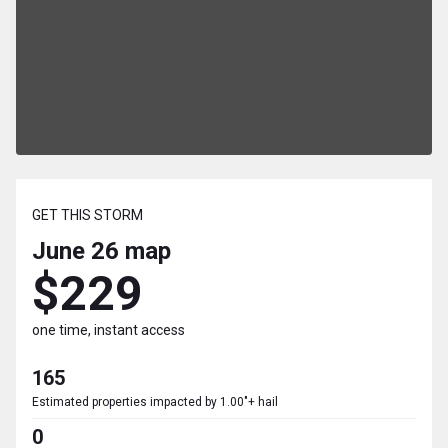
GET THIS STORM
June 26
map
$229
one time, instant access
165
Estimated properties impacted by 1.00"+ hail
0