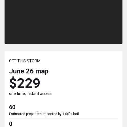
GET THIS STORM
June 26
map
$229
one time, instant access
60
Estimated properties impacted by 1.00"+ hail
0