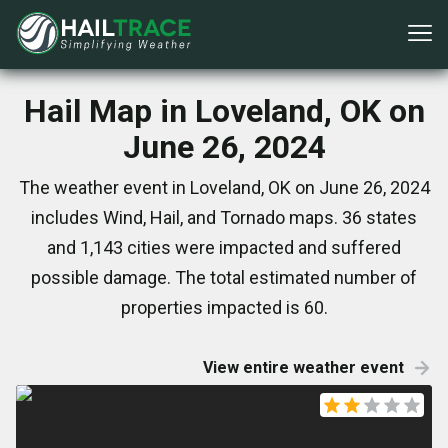
Hail Map in Loveland, OK on
June 26, 2024
The weather event in Loveland, OK on June 26, 2024
includes Wind, Hail, and Tornado maps. 36 states
and 1,143 cities were impacted and suffered
possible damage. The total estimated number of
properties impacted is 60.
View entire weather event