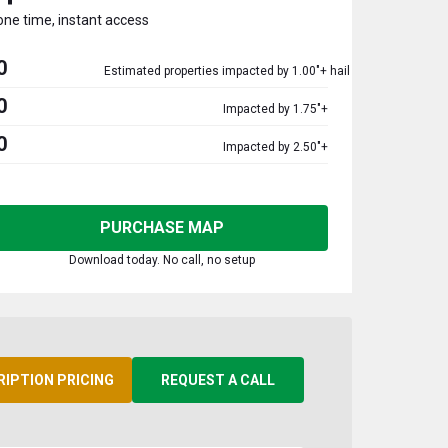
one time, instant access
0
Estimated properties impacted by 1.00"+ hail
0
Impacted by 1.75"+
0
Impacted by 2.50"+
PURCHASE MAP
Download today. No call, no setup
RIPTION PRICING
REQUEST A CALL