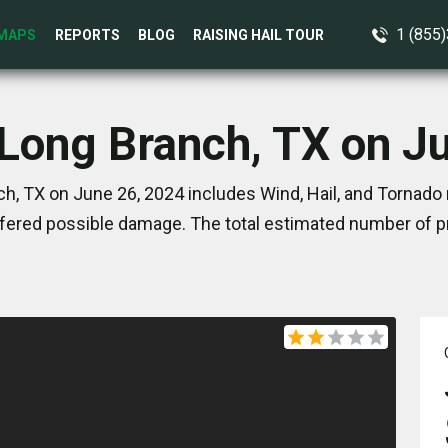
1 (855
MAPS
REPORTS
BLOG
RAISING HAIL TOUR
 Long Branch, TX on J
h, TX on June 26, 2024 includes Wind, Hail, and Tornado 
ered possible damage. The total estimated number of pr