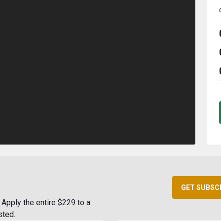
GET SUBSC
Apply the entire $229 to a
sted.