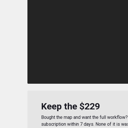
Keep the $229
Bought the map and want the full workflow? 
subscription within 7 days. None of it is wa