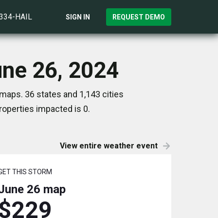
)334-HAIL
SIGN IN
REQUEST DEMO
une 26, 2024
maps. 36 states and 1,143 cities
operties impacted is 0.
View entire weather event
GET THIS STORM
June 26
map
$229