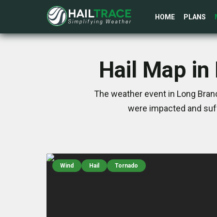
HOME
PLANS
Hail Map in
The weather event in Long Branc
were impacted and suff
Wind
Hail
Tornado