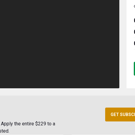
GET SUBSC
Apply the entire $229 to a
sted.