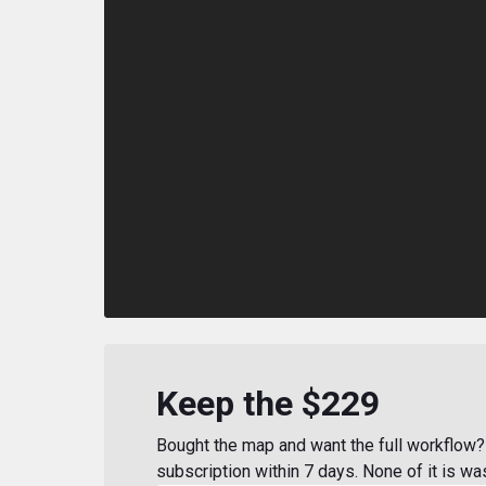
Keep the $229
Bought the map and want the full workflow? 
subscription within 7 days. None of it is wa