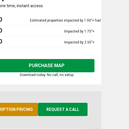
one time, instant access
0
Estimated properties impacted by 1.00"+ hail
0
Impacted by 1.75"+
0
Impacted by 2.50"+
PURCHASE MAP
Download today. No call, no setup
RIPTION PRICING
REQUEST A CALL