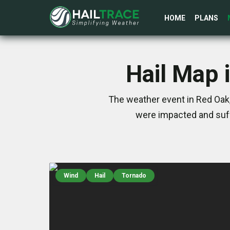
HOME
PLANS
Hail Map 
The weather event in Red Oak,
were impacted and suff
Wind
Hail
Tornado