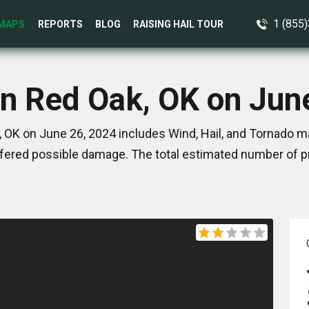
1 (855
MAPS
REPORTS
BLOG
RAISING HAIL TOUR
in Red Oak, OK on Jun
 OK on June 26, 2024 includes Wind, Hail, and Tornado ma
ered possible damage. The total estimated number of pr