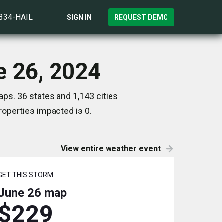
)334-HAIL
SIGN IN
REQUEST DEMO
e 26, 2024
ps. 36 states and 1,143 cities
operties impacted is 0.
View entire weather event
GET THIS STORM
June 26
map
$229