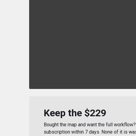
Keep the $229
Bought the map and want the full workflow? 
subscription within 7 days. None of it is wa