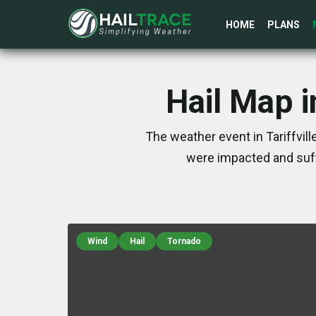
HOME
PLANS
Hail Map i
The weather event in Tariffvil
were impacted and suff
Wind
Hail
Tornado