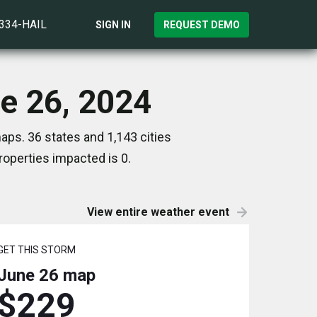
)334-HAIL
SIGN IN
REQUEST DEMO
ne 26, 2024
aps. 36 states and 1,143 cities
operties impacted is 0.
View entire weather event
GET THIS STORM
June 26
map
$229