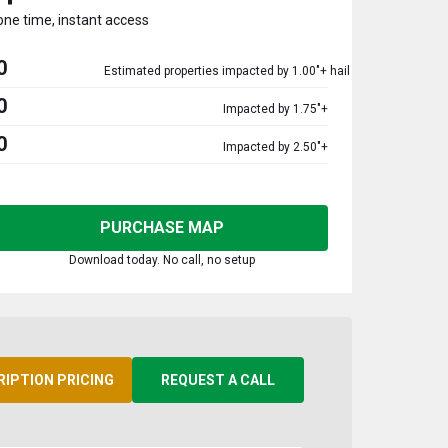
one time, instant access
0
Estimated properties impacted by 1.00"+ hail
0
Impacted by 1.75"+
0
Impacted by 2.50"+
PURCHASE MAP
Download today. No call, no setup
RIPTION PRICING
REQUEST A CALL