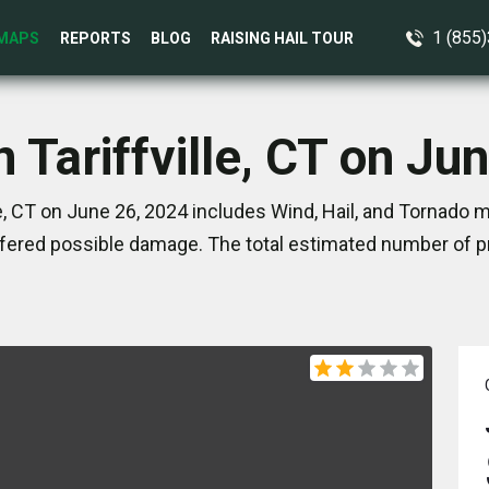
1 (855
MAPS
REPORTS
BLOG
RAISING HAIL TOUR
n Tariffville, CT on Ju
le, CT on June 26, 2024 includes Wind, Hail, and Tornado m
ered possible damage. The total estimated number of pr