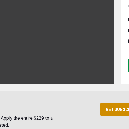
GET SUBSC
Apply the entire $229 to a
sted.