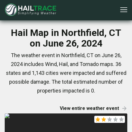
Hail Map in Northfield, CT
on June 26, 2024
The weather event in Northfield, CT on June 26,
2024 includes Wind, Hail, and Tornado maps. 36
states and 1,143 cities were impacted and suffered
possible damage. The total estimated number of
properties impacted is 0.
View entire weather event