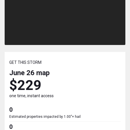
GET THIS STORM
June 26
map
$229
one time, instant access
0
Estimated properties impacted by 1.00"+ hail
0