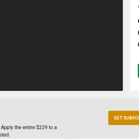
GET SUBSC
Apply the entire $229 to a
sted.