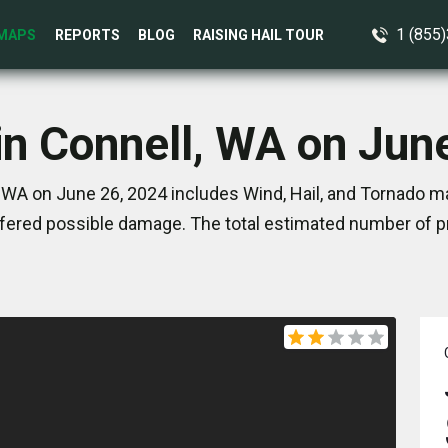
1 (855
MAPS
REPORTS
BLOG
RAISING HAIL TOUR
in Connell, WA on Jun
 WA on June 26, 2024 includes Wind, Hail, and Tornado ma
ered possible damage. The total estimated number of pr