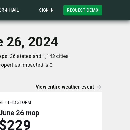
)334-HAIL
SIGN IN
REQUEST DEMO
e 26, 2024
ps. 36 states and 1,143 cities
operties impacted is 0.
View entire weather event
GET THIS STORM
June 26
map
$229