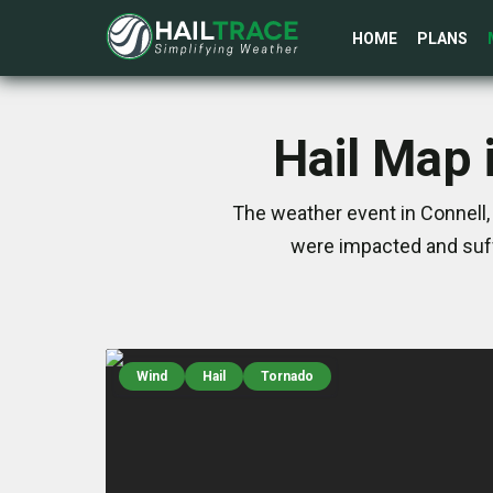
HOME
PLANS
Hail Map 
The weather event in Connell,
were impacted and suff
Wind
Hail
Tornado