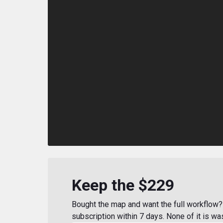
Keep the $229
Bought the map and want the full workflow? 
subscription within 7 days. None of it is wa