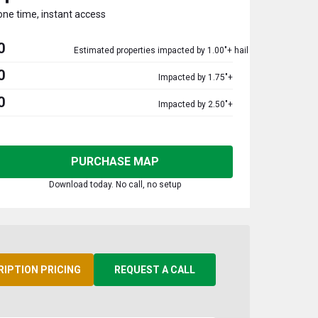
one time, instant access
0
Estimated properties impacted by 1.00"+ hail
0
Impacted by 1.75"+
0
Impacted by 2.50"+
PURCHASE MAP
Download today. No call, no setup
RIPTION PRICING
REQUEST A CALL