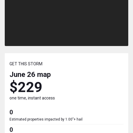
GET THIS STORM
June 26
map
$229
one time, instant access
0
Estimated properties impacted by 1.00"+ hail
0