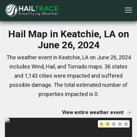
Hail Map in Keatchie, LA on
June 26, 2024
The weather event in Keatchie, LA on June 26, 2024
includes Wind, Hail, and Tornado maps. 36 states
and 1,143 cities were impacted and suffered
possible damage. The total estimated number of
properties impacted is 0.
View entire weather event