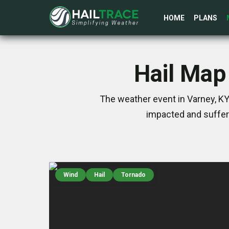
HOME
PLANS
Hail Map
The weather event in Varney, KY
impacted and suffer
Wind
Hail
Tornado