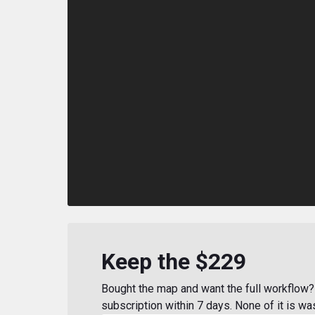
Keep the $229
Bought the map and want the full workflow? 
subscription within 7 days. None of it is wa