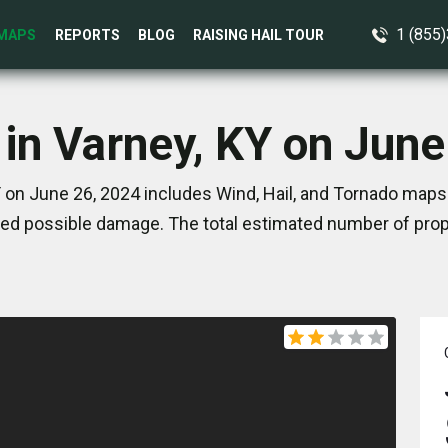
1 (855
MAPS
REPORTS
BLOG
RAISING HAIL TOUR
 in Varney, KY on June
 on June 26, 2024 includes Wind, Hail, and Tornado maps.
ed possible damage. The total estimated number of prope