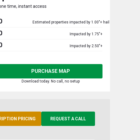
one time, instant access
0
Estimated properties impacted by 1.00"+ hail
0
Impacted by 1.75"+
0
Impacted by 2.50"+
PURCHASE MAP
Download today. No call, no setup
RIPTION PRICING
REQUEST A CALL