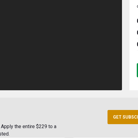
GET SUBSC
Apply the entire $229 to a
sted.