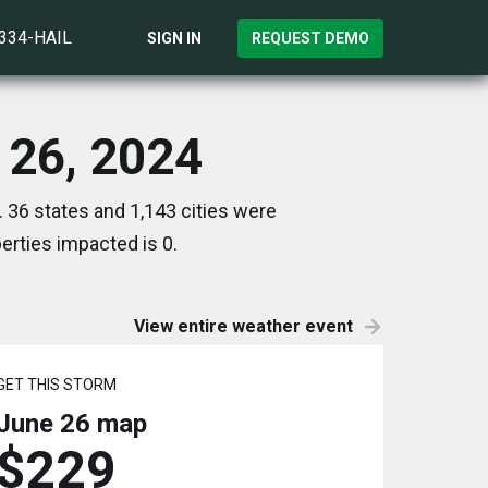
)334-HAIL
SIGN IN
REQUEST DEMO
 26, 2024
 36 states and 1,143 cities were
rties impacted is 0.
View entire weather event
GET THIS STORM
June 26
map
$229