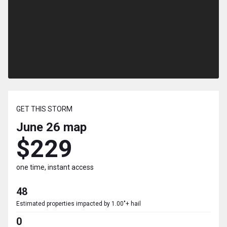
GET THIS STORM
June 26
map
$229
one time, instant access
48
Estimated properties impacted by 1.00"+ hail
0