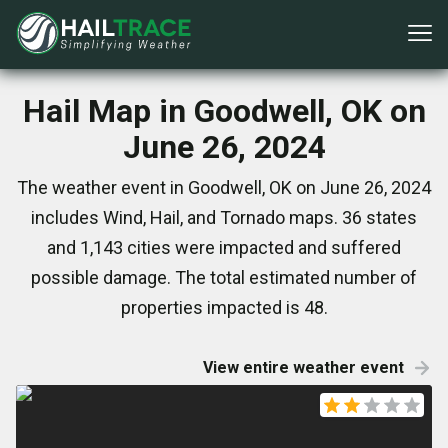
Hail Map in Goodwell, OK on
June 26, 2024
The weather event in Goodwell, OK on June 26, 2024
includes Wind, Hail, and Tornado maps. 36 states
and 1,143 cities were impacted and suffered
possible damage. The total estimated number of
properties impacted is 48.
View entire weather event