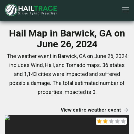
Hail Map in Barwick, GA on
June 26, 2024
The weather event in Barwick, GA on June 26, 2024
includes Wind, Hail, and Tornado maps. 36 states
and 1,143 cities were impacted and suffered
possible damage. The total estimated number of
properties impacted is 0.
View entire weather event