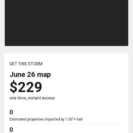
GET THIS STORM
June 26
map
$229
one time, instant access
0
Estimated properties impacted by 1.00"+ hail
0