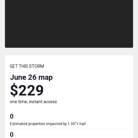
GET THIS STORM
June 26
map
$229
one time, instant access
0
Estimated properties impacted by 1.00"+ hail
0