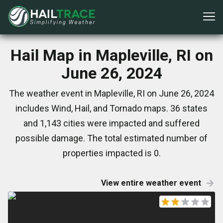
Hail Map in Mapleville, RI on
June 26, 2024
The weather event in Mapleville, RI on June 26, 2024
includes Wind, Hail, and Tornado maps. 36 states
and 1,143 cities were impacted and suffered
possible damage. The total estimated number of
properties impacted is 0.
View entire weather event