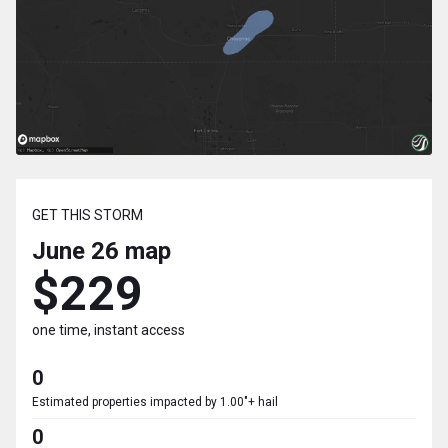
GET THIS STORM
June 26
map
$229
one time, instant access
0
Estimated properties impacted by 1.00"+ hail
0