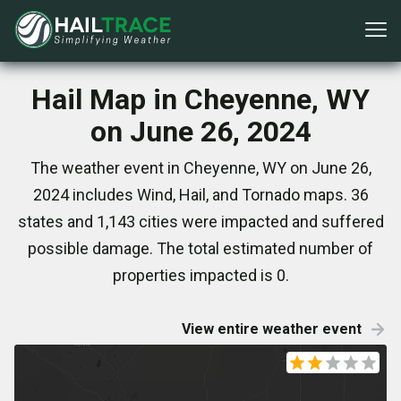
Hail Map in Cheyenne, WY
on June 26, 2024
The weather event in Cheyenne, WY on June 26,
2024 includes Wind, Hail, and Tornado maps. 36
states and 1,143 cities were impacted and suffered
possible damage. The total estimated number of
properties impacted is 0.
View entire weather event