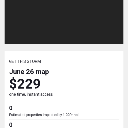
GET THIS STORM
June 26
map
$229
one time, instant access
0
Estimated properties impacted by 1.00"+ hail
0