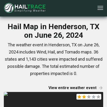
Hail Map in Henderson, TX
on June 26, 2024
The weather event in Henderson, TX on June 26,
2024 includes Wind, Hail, and Tornado maps. 36
states and 1,143 cities were impacted and suffered
possible damage. The total estimated number of
properties impacted is 0.
View entire weather event