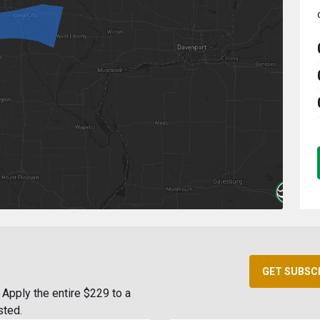
GET SUBSC
Apply the entire $229 to a
sted.