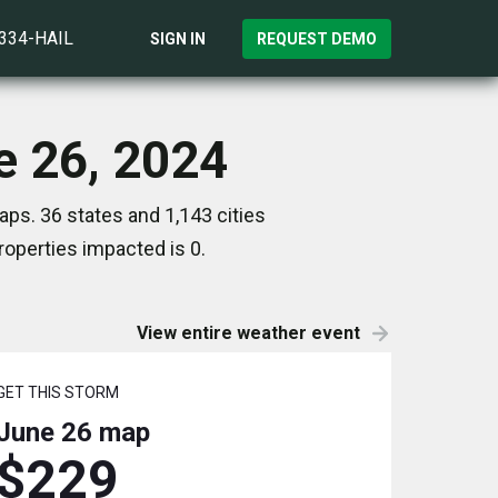
)334-HAIL
SIGN IN
REQUEST DEMO
ne 26, 2024
aps. 36 states and 1,143 cities
operties impacted is 0.
View entire weather event
GET THIS STORM
June 26
map
$229