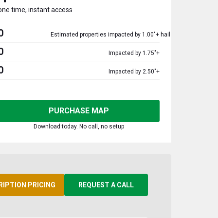
one time, instant access
0
Estimated properties impacted by 1.00"+ hail
0
Impacted by 1.75"+
0
Impacted by 2.50"+
PURCHASE MAP
Download today. No call, no setup
RIPTION PRICING
REQUEST A CALL