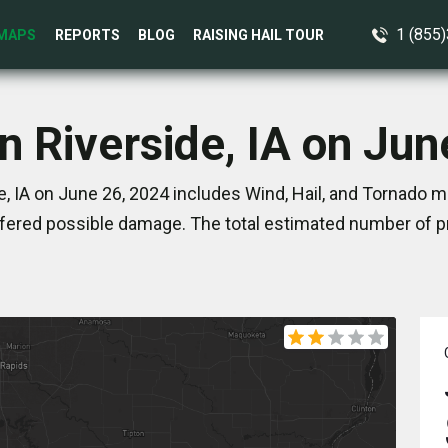
1 (855
MAPS
REPORTS
BLOG
RAISING HAIL TOUR
n Riverside, IA on Ju
, IA on June 26, 2024 includes Wind, Hail, and Tornado m
ered possible damage. The total estimated number of pr