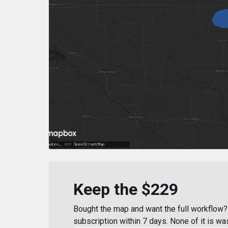
Keep the $229
Bought the map and want the full workflow? 
subscription within 7 days. None of it is wa