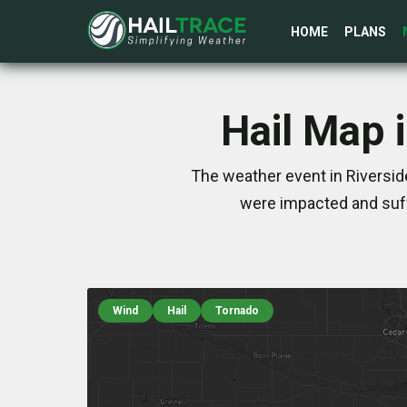
HOME
PLANS
Hail Map i
The weather event in Riverside
were impacted and suff
Wind
Hail
Tornado