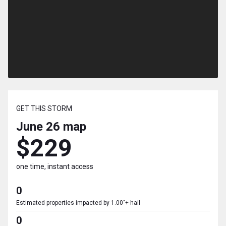
GET THIS STORM
June 26
map
$229
one time, instant access
0
Estimated properties impacted by 1.00"+ hail
0