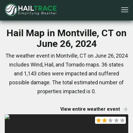
Hail Map in Montville, CT on
June 26, 2024
The weather event in Montville, CT on June 26, 2024
includes Wind, Hail, and Tornado maps. 36 states
and 1,143 cities were impacted and suffered
possible damage. The total estimated number of
properties impacted is 0.
View entire weather event