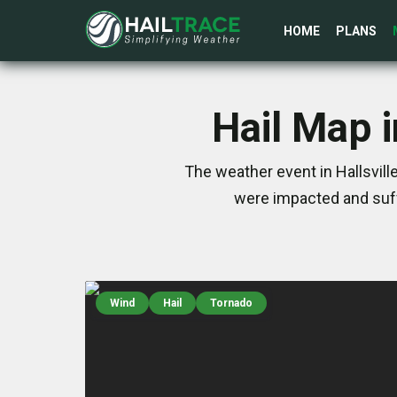
HOME
PLANS
Hail Map i
The weather event in Hallsvill
were impacted and suff
Wind
Hail
Tornado