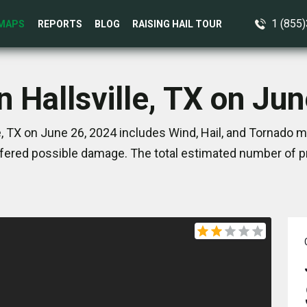
1 (855
MAPS
REPORTS
BLOG
RAISING HAIL TOUR
n Hallsville, TX on Ju
e, TX on June 26, 2024 includes Wind, Hail, and Tornado m
ered possible damage. The total estimated number of pr