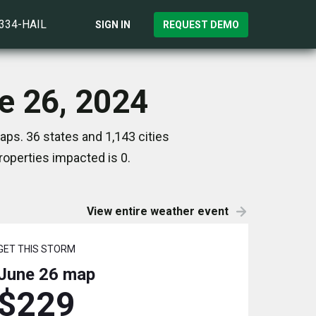
)334-HAIL
SIGN IN
REQUEST DEMO
ne 26, 2024
aps. 36 states and 1,143 cities
operties impacted is 0.
View entire weather event
GET THIS STORM
June 26
map
$229