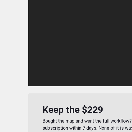
Keep the $229
Bought the map and want the full workflow? 
subscription within 7 days. None of it is wa