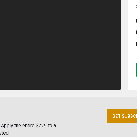
GET SUBSC
Apply the entire $229 to a
sted.