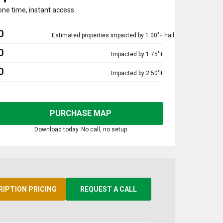
one time, instant access
0
Estimated properties impacted by 1.00"+ hail
0
Impacted by 1.75"+
0
Impacted by 2.50"+
PURCHASE MAP
Download today. No call, no setup
RIPTION PRICING
REQUEST A CALL