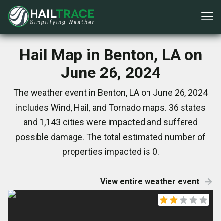
Hail Map in Benton, LA on
June 26, 2024
The weather event in Benton, LA on June 26, 2024
includes Wind, Hail, and Tornado maps. 36 states
and 1,143 cities were impacted and suffered
possible damage. The total estimated number of
properties impacted is 0.
View entire weather event