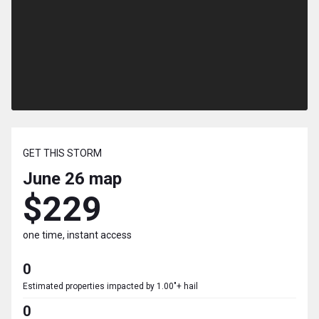
GET THIS STORM
June 26
map
$229
one time, instant access
0
Estimated properties impacted by 1.00"+ hail
0