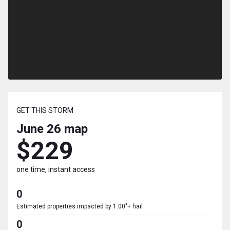
GET THIS STORM
June 26
map
$229
one time, instant access
0
Estimated properties impacted by 1.00"+ hail
0