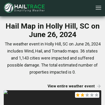
Hail Map in Holly Hill, SC on
June 26, 2024
The weather event in Holly Hill, SC on June 26, 2024
includes Wind, Hail, and Tornado maps. 36 states
and 1,143 cities were impacted and suffered
possible damage. The total estimated number of
properties impacted is 0.
View entire weather event