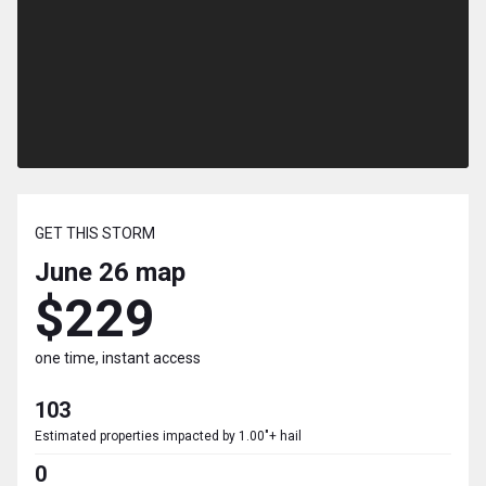
GET THIS STORM
June 26
map
$229
one time, instant access
103
Estimated properties impacted by 1.00"+ hail
0