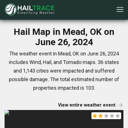
Hail Map in Mead, OK on
June 26, 2024
The weather event in Mead, OK on June 26, 2024
includes Wind, Hail, and Tornado maps. 36 states
and 1,143 cities were impacted and suffered
possible damage. The total estimated number of
properties impacted is 103.
View entire weather event