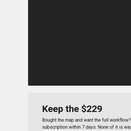
Keep the $229
Bought the map and want the full workflow? 
subscription within 7 days. None of it is wa