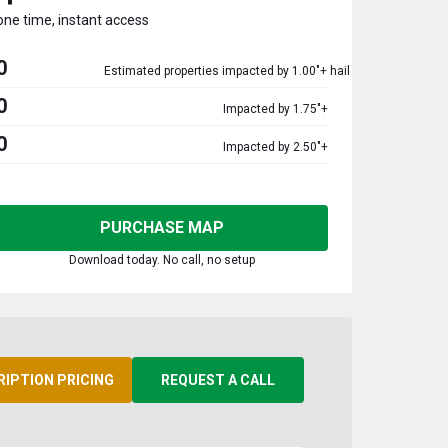
one time, instant access
0
Estimated properties impacted by 1.00"+ hail
0
Impacted by 1.75"+
0
Impacted by 2.50"+
PURCHASE MAP
Download today. No call, no setup
RIPTION PRICING
REQUEST A CALL