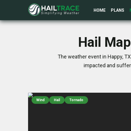
HOME
PLANS
Hail Map
The weather event in Happy, TX 
impacted and suffer
Wind
Hail
Tornado