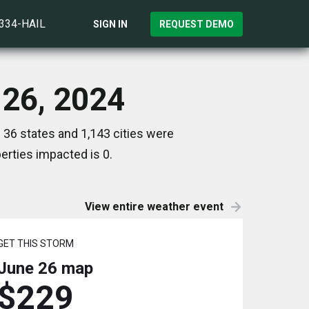
)334-HAIL
SIGN IN
REQUEST DEMO
 26, 2024
 36 states and 1,143 cities were
rties impacted is 0.
View entire weather event
GET THIS STORM
June 26
map
$229