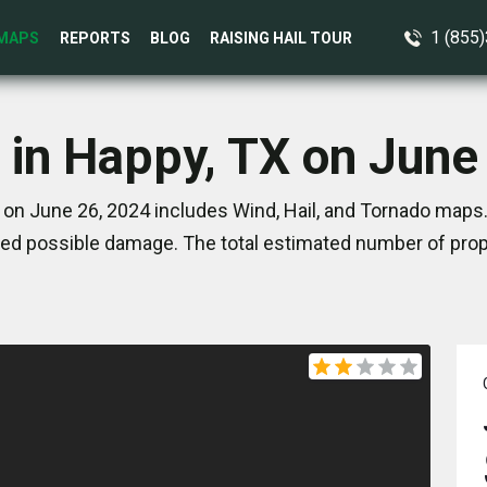
1 (855
MAPS
REPORTS
BLOG
RAISING HAIL TOUR
 in Happy, TX on June
on June 26, 2024 includes Wind, Hail, and Tornado maps.
ed possible damage. The total estimated number of prope