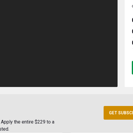
GET SUBSC
Apply the entire $229 to a
sted.