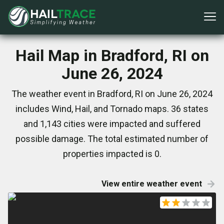
Hail Map in Bradford, RI on
June 26, 2024
The weather event in Bradford, RI on June 26, 2024
includes Wind, Hail, and Tornado maps. 36 states
and 1,143 cities were impacted and suffered
possible damage. The total estimated number of
properties impacted is 0.
View entire weather event