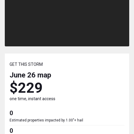
GET THIS STORM
June 26
map
$229
one time, instant access
0
Estimated properties impacted by 1.00"+ hail
0