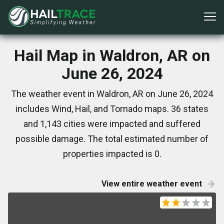
Hail Map in Waldron, AR on
June 26, 2024
The weather event in Waldron, AR on June 26, 2024
includes Wind, Hail, and Tornado maps. 36 states
and 1,143 cities were impacted and suffered
possible damage. The total estimated number of
properties impacted is 0.
View entire weather event