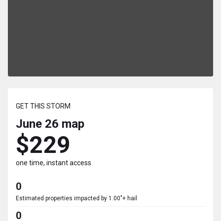
GET THIS STORM
June 26
map
$229
one time, instant access
0
Estimated properties impacted by 1.00"+ hail
0