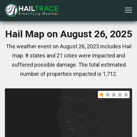
Hail Map on August 26, 2025
The weather event on August 26, 2025 includes Hail
map. 8 states and 21 cities were impacted and
suffered possible damage. The total estimated
number of properties impacted is 1,712.