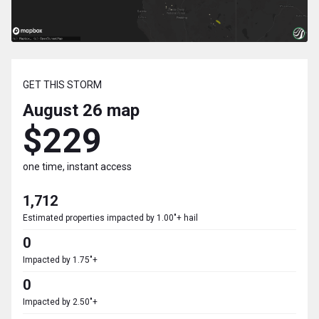
GET THIS STORM
August 26
map
$229
one time, instant access
1,712
Estimated properties impacted by 1.00"+ hail
0
Impacted by 1.75"+
0
Impacted by 2.50"+