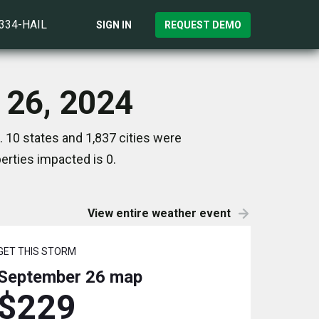
)334-HAIL
SIGN IN
REQUEST DEMO
 26, 2024
 10 states and 1,837 cities were
rties impacted is 0.
View entire weather event
GET THIS STORM
September 26
map
$229