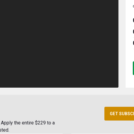
GET SUBSC
Apply the entire $229 to a
sted.