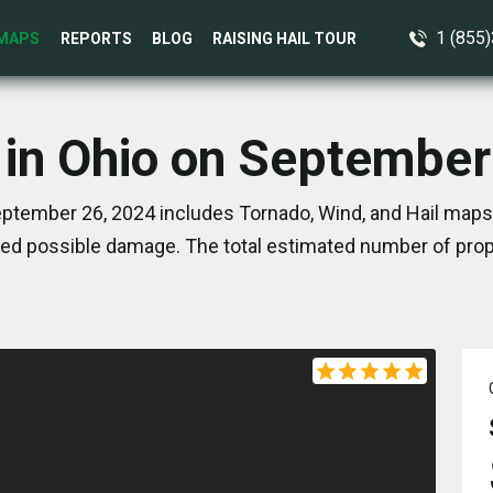
1 (855
MAPS
REPORTS
BLOG
RAISING HAIL TOUR
 in Ohio on September
ptember 26, 2024 includes Tornado, Wind, and Hail maps.
ed possible damage. The total estimated number of prope