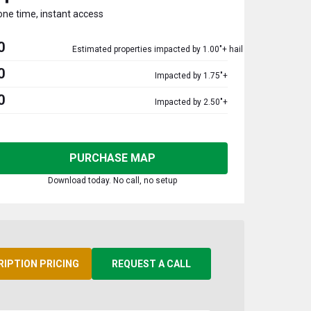
one time, instant access
0
Estimated properties impacted by 1.00"+ hail
0
Impacted by 1.75"+
0
Impacted by 2.50"+
PURCHASE MAP
Download today. No call, no setup
RIPTION PRICING
REQUEST A CALL