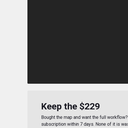
Keep the $229
Bought the map and want the full workflow? 
subscription within 7 days. None of it is wa