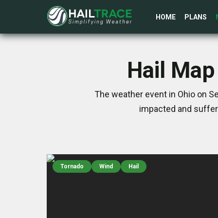
HOME
PLANS
Hail Map
The weather event in Ohio on Se
impacted and suffer
Tornado
Wind
Hail