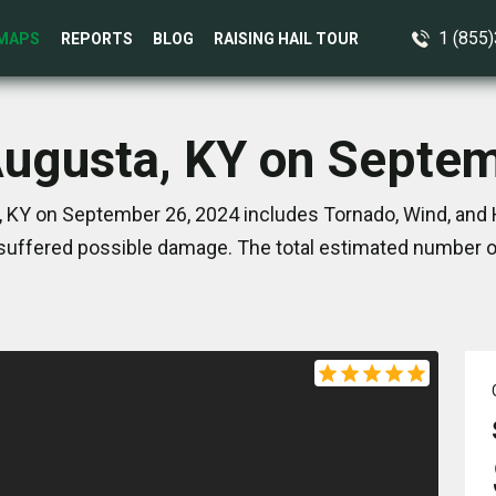
1 (855
MAPS
REPORTS
BLOG
RAISING HAIL TOUR
Augusta, KY on Septe
 KY on September 26, 2024 includes Tornado, Wind, and 
suffered possible damage. The total estimated number of