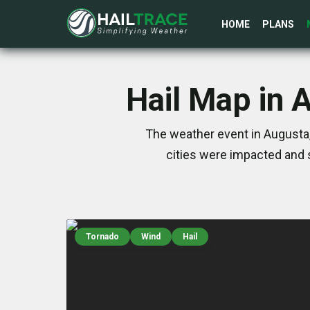
HOME
PLANS
Hail Map in 
The weather event in Augusta,
cities were impacted and 
Tornado
Wind
Hail