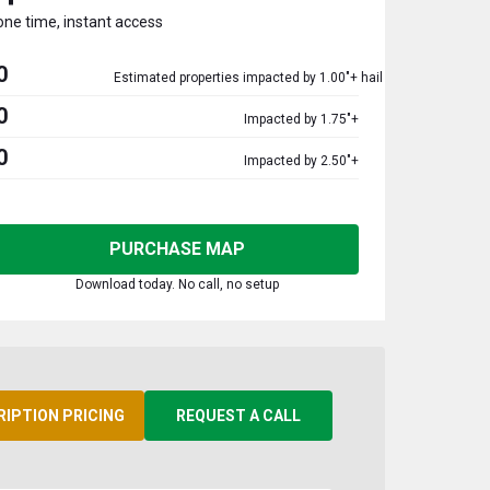
one time, instant access
0
Estimated properties impacted by 1.00"+ hail
0
Impacted by 1.75"+
0
Impacted by 2.50"+
PURCHASE MAP
Download today. No call, no setup
RIPTION PRICING
REQUEST A CALL