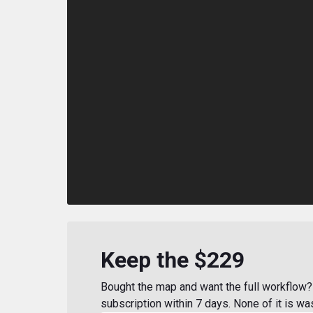
Keep the $229
Bought the map and want the full workflow? 
subscription within 7 days. None of it is wa