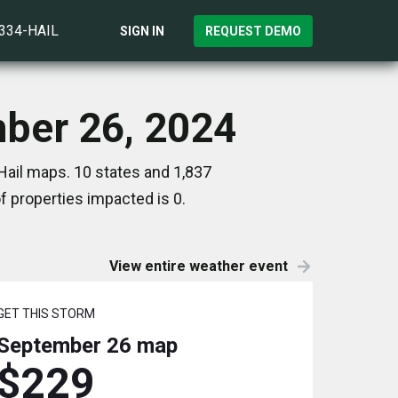
)334-HAIL
SIGN IN
REQUEST DEMO
mber 26, 2024
Hail maps. 10 states and 1,837
 properties impacted is 0.
View entire weather event
GET THIS STORM
September 26
map
$229