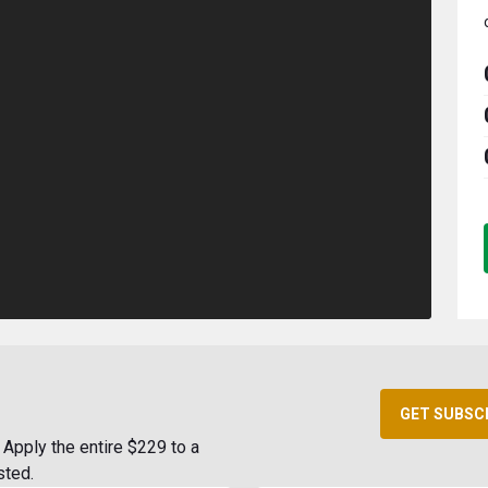
GET SUBSC
Apply the entire $229 to a
sted.