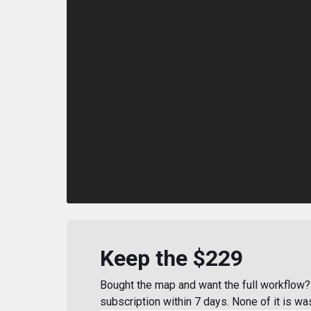
Keep the $229
Bought the map and want the full workflow? 
subscription within 7 days. None of it is wa