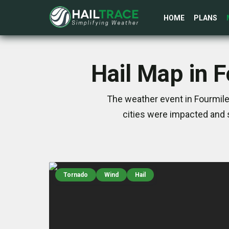
HOME
PLANS
Hail Map in 
The weather event in Fourmile
cities were impacted and 
Tornado
Wind
Hail