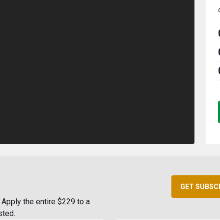
GET SUBSC
Apply the entire $229 to a
sted.