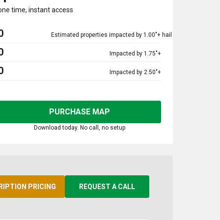
one time, instant access
0
Estimated properties impacted by 1.00"+ hail
0
Impacted by 1.75"+
0
Impacted by 2.50"+
PURCHASE MAP
Download today. No call, no setup
RIPTION PRICING
REQUEST A CALL