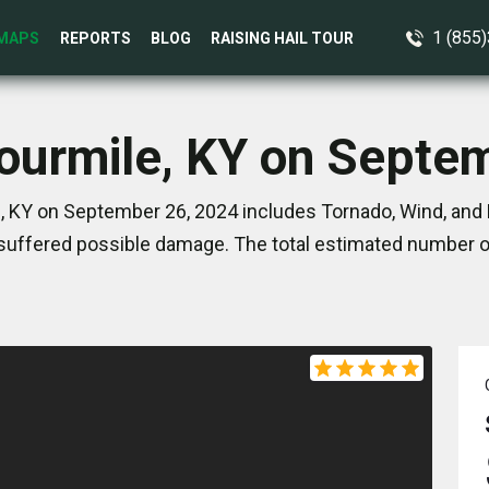
1 (855
MAPS
REPORTS
BLOG
RAISING HAIL TOUR
Fourmile, KY on Septe
, KY on September 26, 2024 includes Tornado, Wind, and 
suffered possible damage. The total estimated number of