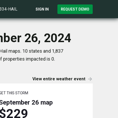
)334-HAIL
SIGN IN
REQUEST DEMO
mber 26, 2024
Hail maps. 10 states and 1,837
 properties impacted is 0.
View entire weather event
GET THIS STORM
September 26
map
$229