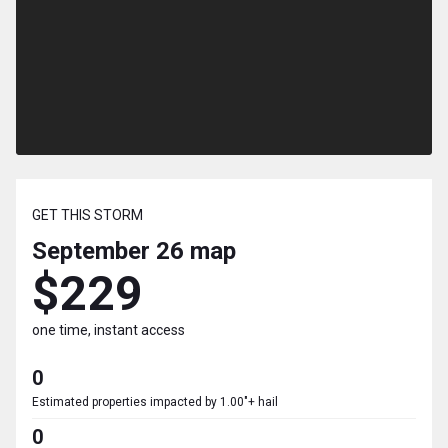
GET THIS STORM
September 26
map
$229
one time, instant access
0
Estimated properties impacted by 1.00"+ hail
0