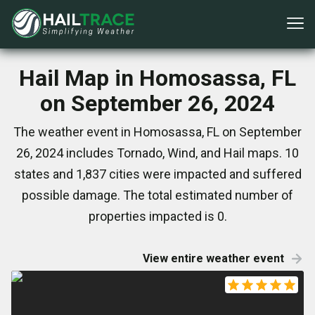
Hail Map in Homosassa, FL
on September 26, 2024
The weather event in Homosassa, FL on September
26, 2024 includes Tornado, Wind, and Hail maps. 10
states and 1,837 cities were impacted and suffered
possible damage. The total estimated number of
properties impacted is 0.
View entire weather event