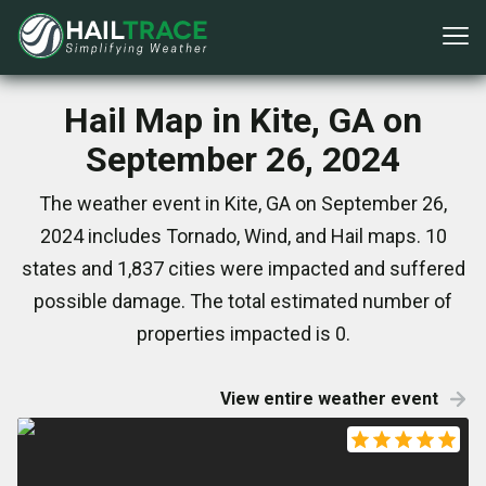
Hail Map in Kite, GA on
September 26, 2024
The weather event in Kite, GA on September 26,
2024 includes Tornado, Wind, and Hail maps. 10
states and 1,837 cities were impacted and suffered
possible damage. The total estimated number of
properties impacted is 0.
View entire weather event