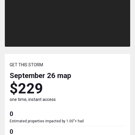
GET THIS STORM
September 26
map
$229
one time, instant access
0
Estimated properties impacted by 1.00"+ hail
0