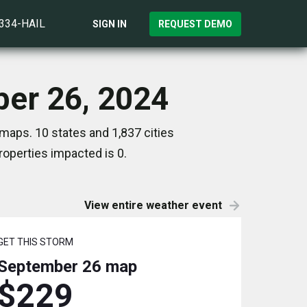
)334-HAIL
SIGN IN
REQUEST DEMO
ber 26, 2024
maps. 10 states and 1,837 cities
operties impacted is 0.
View entire weather event
GET THIS STORM
September 26
map
$229