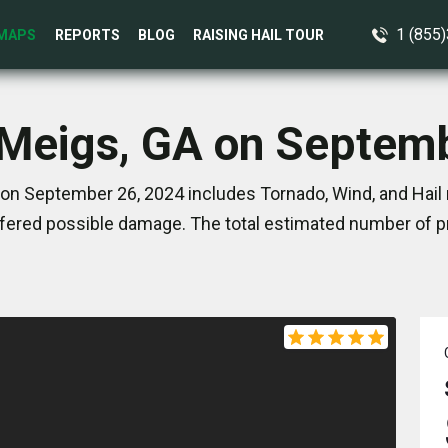
1 (855
MAPS
REPORTS
BLOG
RAISING HAIL TOUR
 Meigs, GA on Septem
on September 26, 2024 includes Tornado, Wind, and Hail 
ered possible damage. The total estimated number of pr