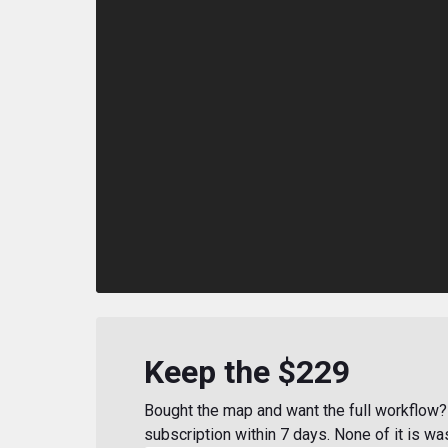
Keep the $229
Bought the map and want the full workflow? 
subscription within 7 days. None of it is wa