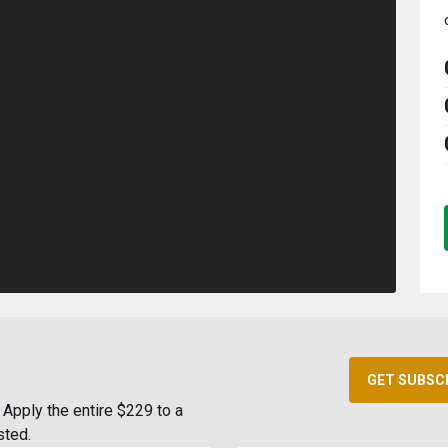
GET SUBSC
Apply the entire $229 to a
sted.