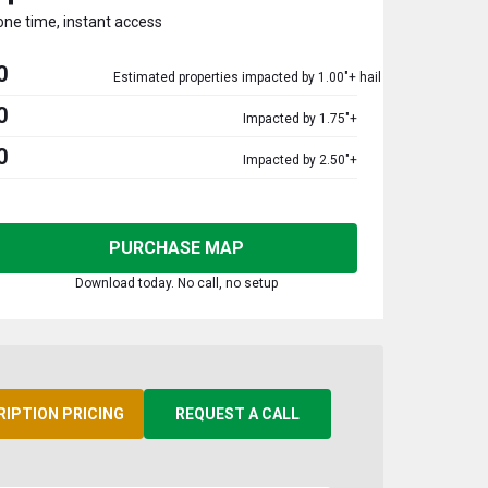
one time, instant access
0
Estimated properties impacted by 1.00"+ hail
0
Impacted by 1.75"+
0
Impacted by 2.50"+
PURCHASE MAP
Download today. No call, no setup
RIPTION PRICING
REQUEST A CALL