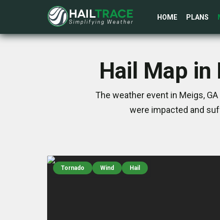
HOME
PLANS
Hail Map in
The weather event in Meigs, GA 
were impacted and suff
Tornado
Wind
Hail