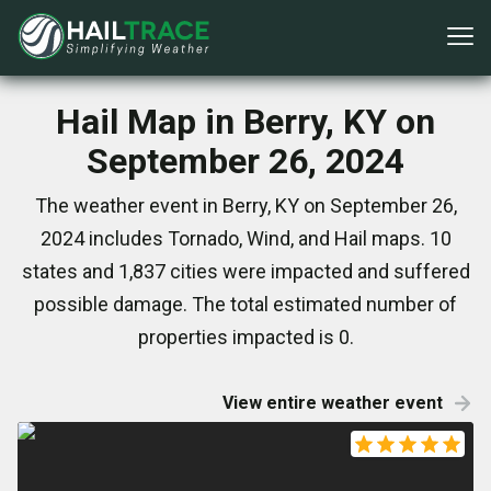
Hail Map in Berry, KY on
September 26, 2024
The weather event in Berry, KY on September 26,
2024 includes Tornado, Wind, and Hail maps. 10
states and 1,837 cities were impacted and suffered
possible damage. The total estimated number of
properties impacted is 0.
View entire weather event