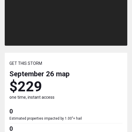
GET THIS STORM
September 26
map
$229
one time, instant access
0
Estimated properties impacted by 1.00"+ hail
0