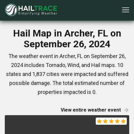
Hail Map in Archer, FL on
September 26, 2024
The weather event in Archer, FL on September 26,
2024 includes Tornado, Wind, and Hail maps. 10
states and 1,837 cities were impacted and suffered
possible damage. The total estimated number of
properties impacted is 0.
View entire weather event