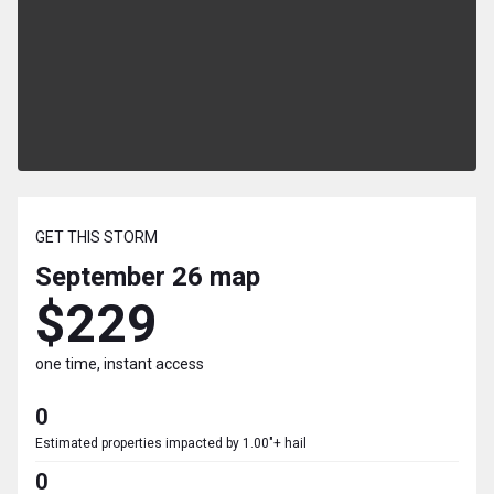
GET THIS STORM
September 26
map
$229
one time, instant access
0
Estimated properties impacted by 1.00"+ hail
0