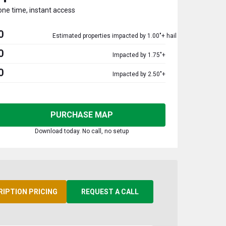
one time, instant access
0
Estimated properties impacted by 1.00"+ hail
0
Impacted by 1.75"+
0
Impacted by 2.50"+
PURCHASE MAP
Download today. No call, no setup
RIPTION PRICING
REQUEST A CALL