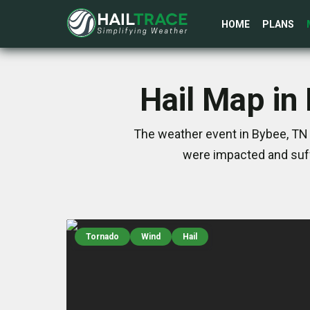
HOME
PLANS
Hail Map in
The weather event in Bybee, TN 
were impacted and suff
Tornado
Wind
Hail