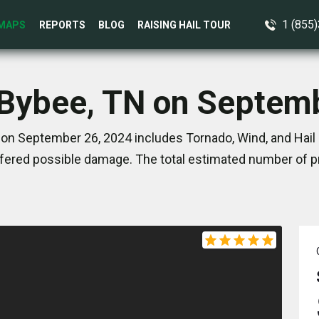
1 (855
MAPS
REPORTS
BLOG
RAISING HAIL TOUR
 Bybee, TN on Septem
on September 26, 2024 includes Tornado, Wind, and Hail 
ered possible damage. The total estimated number of pr