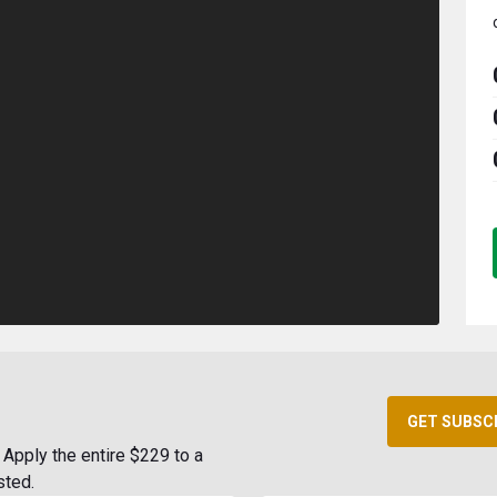
GET SUBSC
Apply the entire $229 to a
sted.