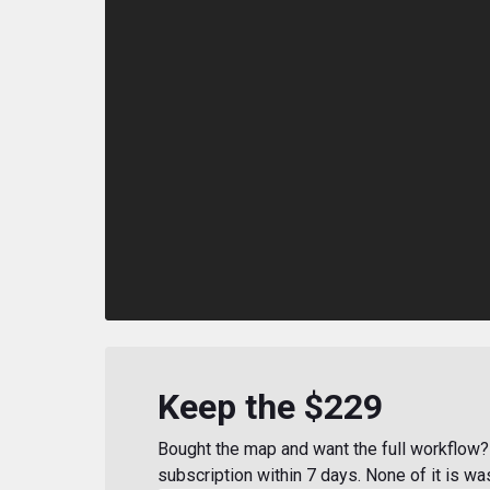
Keep the $229
Bought the map and want the full workflow? 
subscription within 7 days. None of it is wa