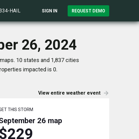
)334-HAIL
SIGN IN
REQUEST DEMO
ber 26, 2024
maps. 10 states and 1,837 cities
operties impacted is 0.
View entire weather event
GET THIS STORM
September 26
map
$229