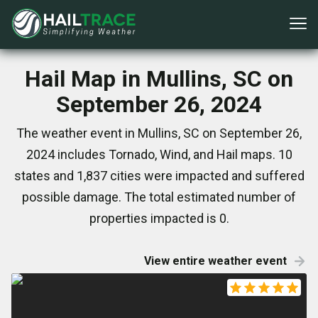
Hail Map in Mullins, SC on
September 26, 2024
The weather event in Mullins, SC on September 26,
2024 includes Tornado, Wind, and Hail maps. 10
states and 1,837 cities were impacted and suffered
possible damage. The total estimated number of
properties impacted is 0.
View entire weather event