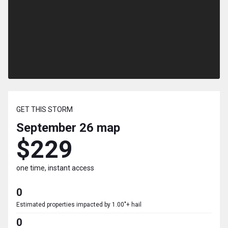
GET THIS STORM
September 26
map
$229
one time, instant access
0
Estimated properties impacted by 1.00"+ hail
0