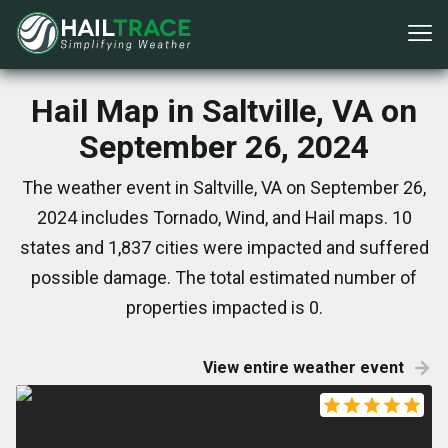
Hail Map in Saltville, VA on
September 26, 2024
The weather event in Saltville, VA on September 26,
2024 includes Tornado, Wind, and Hail maps. 10
states and 1,837 cities were impacted and suffered
possible damage. The total estimated number of
properties impacted is 0.
View entire weather event