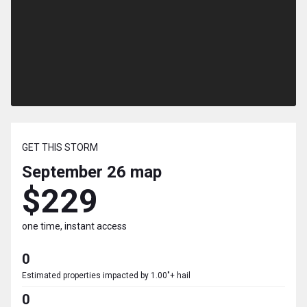
GET THIS STORM
September 26
map
$229
one time, instant access
0
Estimated properties impacted by 1.00"+ hail
0