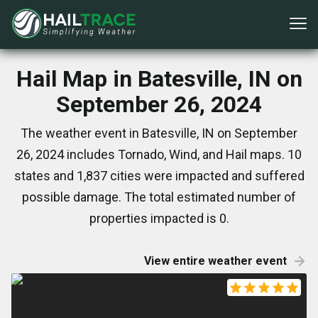
Hail Map in Batesville, IN on
September 26, 2024
The weather event in Batesville, IN on September
26, 2024 includes Tornado, Wind, and Hail maps. 10
states and 1,837 cities were impacted and suffered
possible damage. The total estimated number of
properties impacted is 0.
View entire weather event