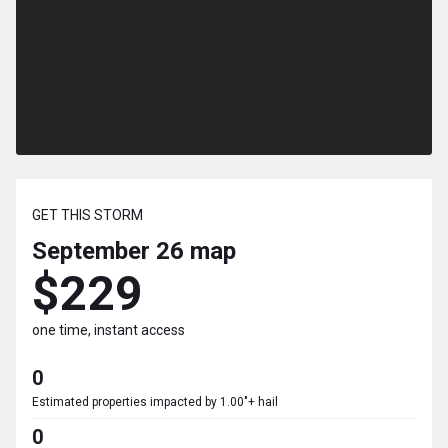
GET THIS STORM
September 26
map
$229
one time, instant access
0
Estimated properties impacted by 1.00"+ hail
0