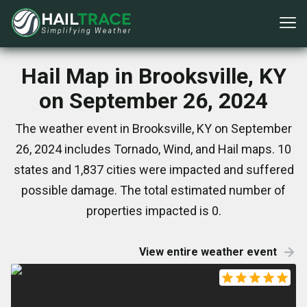
Hail Map in Brooksville, KY
on September 26, 2024
The weather event in Brooksville, KY on September
26, 2024 includes Tornado, Wind, and Hail maps. 10
states and 1,837 cities were impacted and suffered
possible damage. The total estimated number of
properties impacted is 0.
View entire weather event