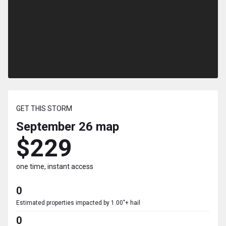
GET THIS STORM
September 26
map
$229
one time, instant access
0
Estimated properties impacted by 1.00"+ hail
0