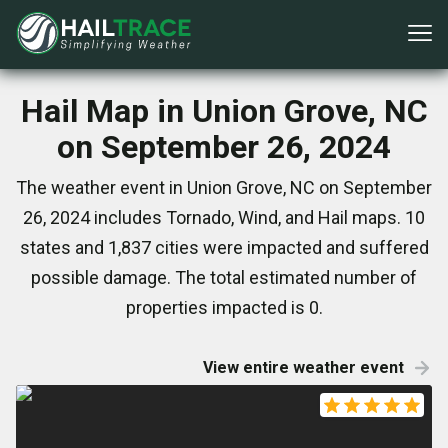
Hail Map in Union Grove, NC
on September 26, 2024
The weather event in Union Grove, NC on September
26, 2024 includes Tornado, Wind, and Hail maps. 10
states and 1,837 cities were impacted and suffered
possible damage. The total estimated number of
properties impacted is 0.
View entire weather event