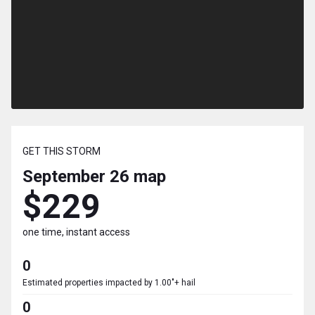
GET THIS STORM
September 26
map
$229
one time, instant access
0
Estimated properties impacted by 1.00"+ hail
0