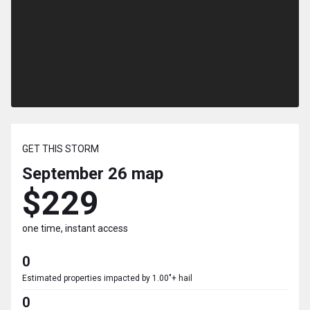
GET THIS STORM
September 26
map
$229
one time, instant access
0
Estimated properties impacted by 1.00"+ hail
0