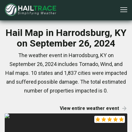
Hail Map in Harrodsburg, KY
on September 26, 2024
The weather event in Harrodsburg, KY on
September 26, 2024 includes Tornado, Wind, and
Hail maps. 10 states and 1,837 cities were impacted
and suffered possible damage. The total estimated
number of properties impacted is 0.
View entire weather event