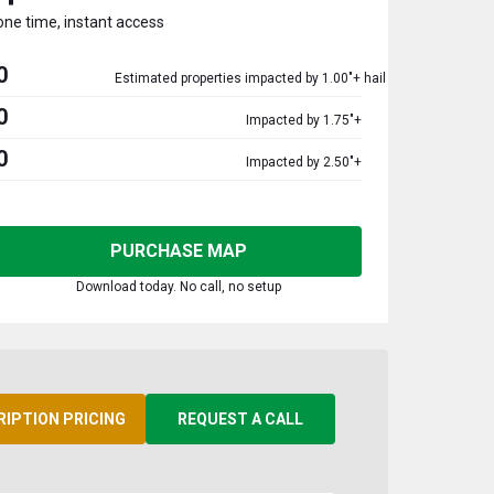
one time, instant access
0
Estimated properties impacted by 1.00"+ hail
0
Impacted by 1.75"+
0
Impacted by 2.50"+
PURCHASE MAP
Download today. No call, no setup
RIPTION PRICING
REQUEST A CALL