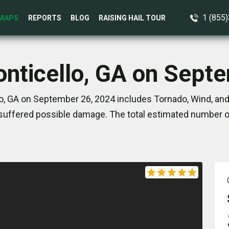
1 (855
MAPS
REPORTS
BLOG
RAISING HAIL TOUR
onticello, GA on Sept
o, GA on September 26, 2024 includes Tornado, Wind, and
suffered possible damage. The total estimated number of