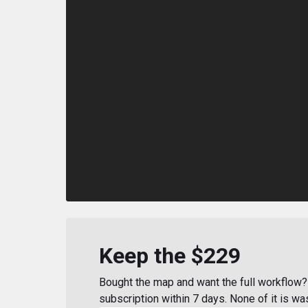
Keep the $229
Bought the map and want the full workflow? 
subscription within 7 days. None of it is wa