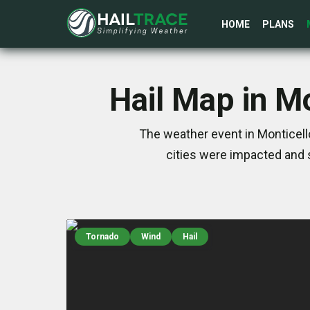
HOME
PLANS
Hail Map in M
The weather event in Monticell
cities were impacted and 
Tornado
Wind
Hail