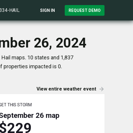
)334-HAIL
SIGN IN
REQUEST DEMO
ember 26, 2024
 Hail maps. 10 states and 1,837
 properties impacted is 0.
View entire weather event
GET THIS STORM
September 26
map
$229