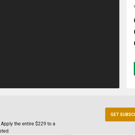
GET SUBSC
Apply the entire $229 to a
sted.