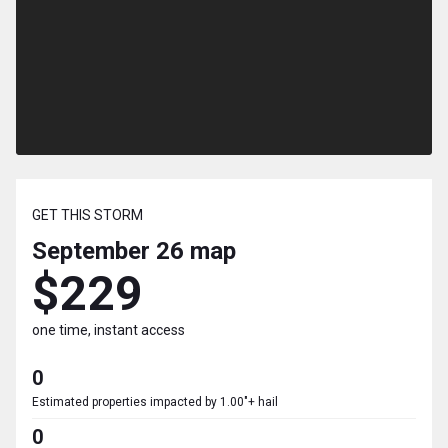
GET THIS STORM
September 26
map
$229
one time, instant access
0
Estimated properties impacted by 1.00"+ hail
0