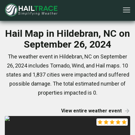
Hail Map in Hildebran, NC on
September 26, 2024
The weather event in Hildebran, NC on September
26, 2024 includes Tornado, Wind, and Hail maps. 10
states and 1,837 cities were impacted and suffered
possible damage. The total estimated number of
properties impacted is 0.
View entire weather event