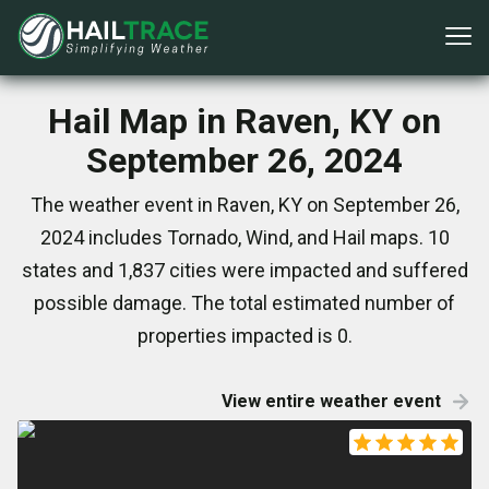
Hail Map in Raven, KY on
September 26, 2024
The weather event in Raven, KY on September 26,
2024 includes Tornado, Wind, and Hail maps. 10
states and 1,837 cities were impacted and suffered
possible damage. The total estimated number of
properties impacted is 0.
View entire weather event