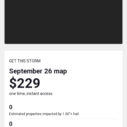
GET THIS STORM
September 26
map
$229
one time, instant access
0
Estimated properties impacted by 1.00"+ hail
0