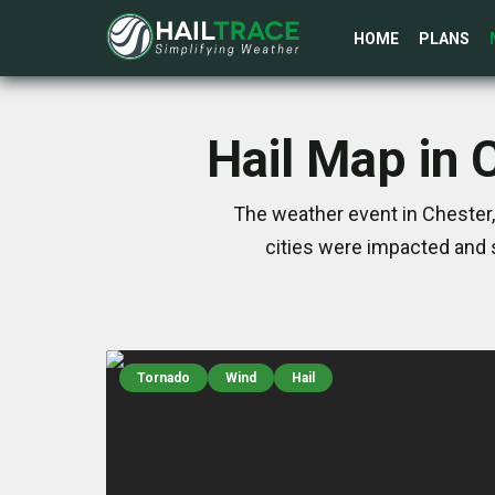
HOME
PLANS
Hail Map in 
The weather event in Chester,
cities were impacted and 
Tornado
Wind
Hail