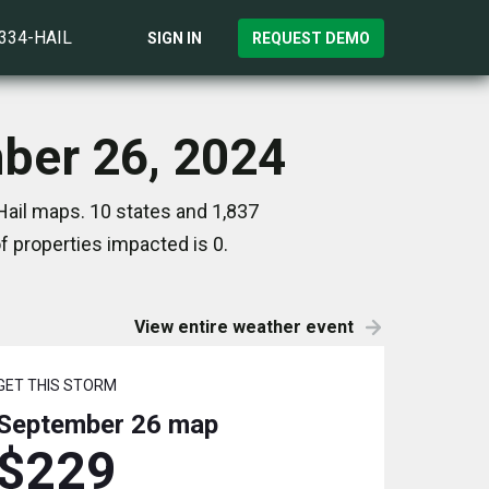
)334-HAIL
SIGN IN
REQUEST DEMO
mber 26, 2024
Hail maps. 10 states and 1,837
 properties impacted is 0.
View entire weather event
GET THIS STORM
September 26
map
$229