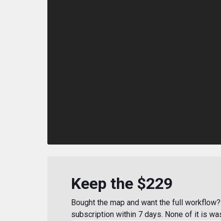
Keep the $229
Bought the map and want the full workflow? 
subscription within 7 days. None of it is wa