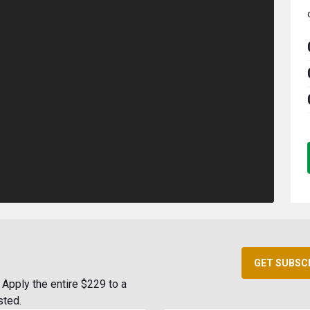
GET SUBSC
Apply the entire $229 to a
sted.