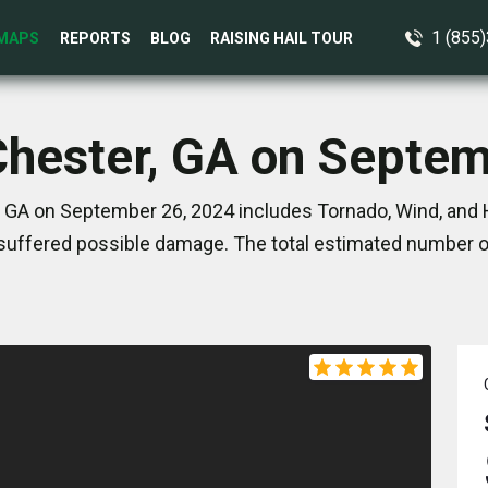
1 (855
MAPS
REPORTS
BLOG
RAISING HAIL TOUR
Chester, GA on Septe
 GA on September 26, 2024 includes Tornado, Wind, and 
suffered possible damage. The total estimated number of