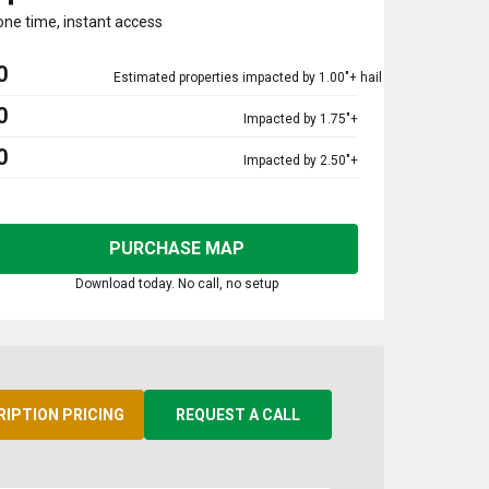
one time, instant access
0
Estimated properties impacted by 1.00"+ hail
0
Impacted by 1.75"+
0
Impacted by 2.50"+
PURCHASE MAP
Download today. No call, no setup
RIPTION PRICING
REQUEST A CALL