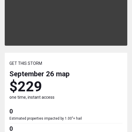
GET THIS STORM
September 26
map
$229
one time, instant access
0
Estimated properties impacted by 1.00"+ hail
0