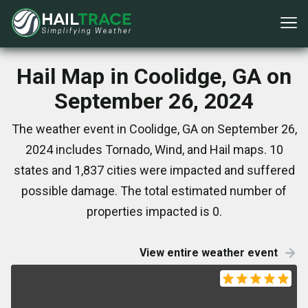
Hail Map in Coolidge, GA on
September 26, 2024
The weather event in Coolidge, GA on September 26,
2024 includes Tornado, Wind, and Hail maps. 10
states and 1,837 cities were impacted and suffered
possible damage. The total estimated number of
properties impacted is 0.
View entire weather event