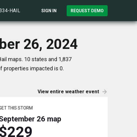
)334-HAIL
SIGN IN
REQUEST DEMO
ber 26, 2024
ail maps. 10 states and 1,837
 properties impacted is 0.
View entire weather event
GET THIS STORM
September 26
map
$229