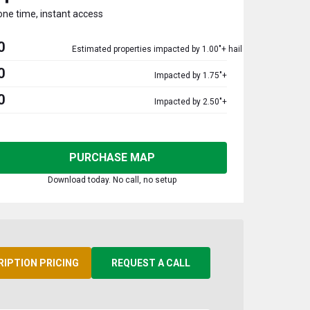
one time, instant access
0
Estimated properties impacted by 1.00"+ hail
0
Impacted by 1.75"+
0
Impacted by 2.50"+
PURCHASE MAP
Download today. No call, no setup
RIPTION PRICING
REQUEST A CALL