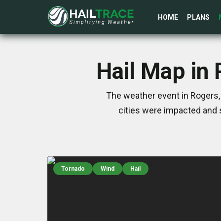
HOME
PLANS
Hail Map in
The weather event in Rogers,
cities were impacted and 
Tornado
Wind
Hail