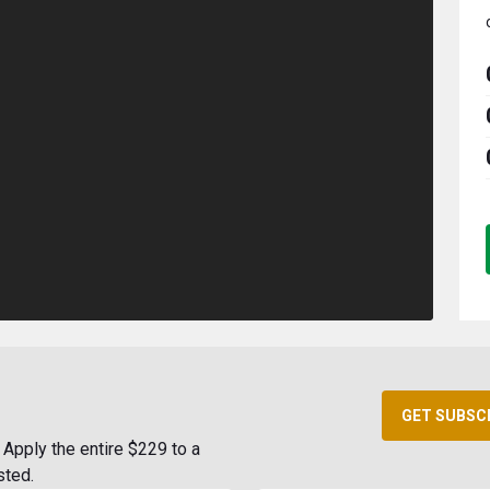
GET SUBSC
Apply the entire $229 to a
sted.