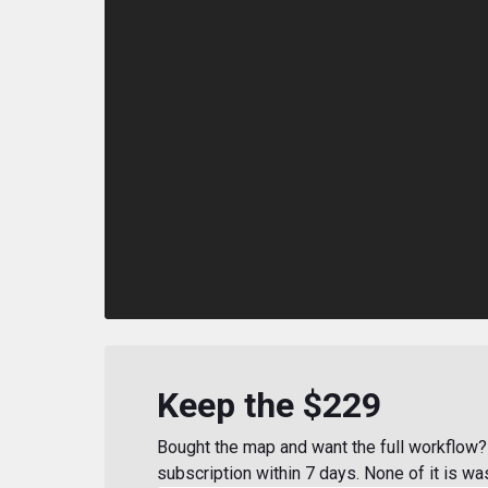
Keep the $229
Bought the map and want the full workflow? 
subscription within 7 days. None of it is wa