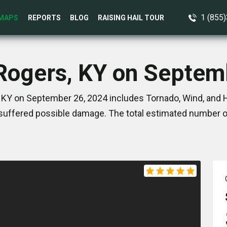
1 (855
MAPS
REPORTS
BLOG
RAISING HAIL TOUR
 Rogers, KY on Septem
 KY on September 26, 2024 includes Tornado, Wind, and H
suffered possible damage. The total estimated number of