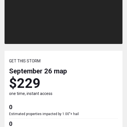
GET THIS STORM
September 26
map
$229
one time, instant access
0
Estimated properties impacted by 1.00"+ hail
0