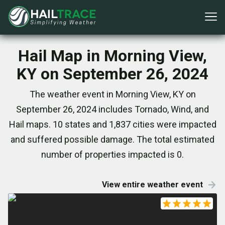
Hail Map in Morning View,
KY on September 26, 2024
The weather event in Morning View, KY on
September 26, 2024 includes Tornado, Wind, and
Hail maps. 10 states and 1,837 cities were impacted
and suffered possible damage. The total estimated
number of properties impacted is 0.
View entire weather event