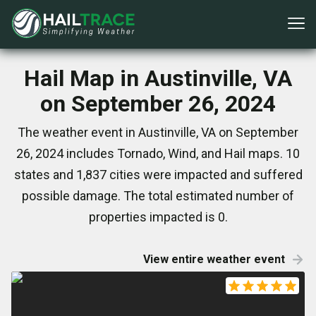
Hail Map in Austinville, VA
on September 26, 2024
The weather event in Austinville, VA on September
26, 2024 includes Tornado, Wind, and Hail maps. 10
states and 1,837 cities were impacted and suffered
possible damage. The total estimated number of
properties impacted is 0.
View entire weather event