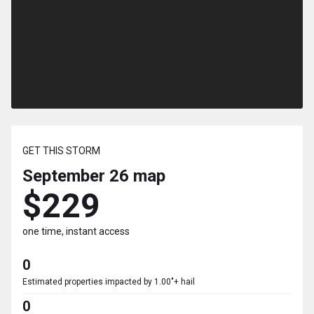
GET THIS STORM
September 26
map
$229
one time, instant access
0
Estimated properties impacted by 1.00"+ hail
0