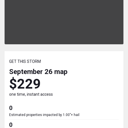
GET THIS STORM
September 26
map
$229
one time, instant access
0
Estimated properties impacted by 1.00"+ hail
0