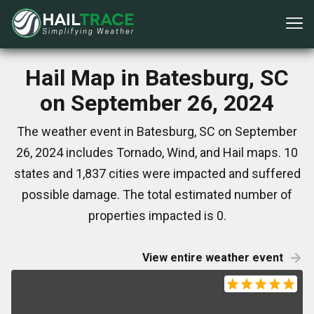
Hail Map in Batesburg, SC
on September 26, 2024
The weather event in Batesburg, SC on September
26, 2024 includes Tornado, Wind, and Hail maps. 10
states and 1,837 cities were impacted and suffered
possible damage. The total estimated number of
properties impacted is 0.
View entire weather event