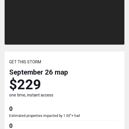
GET THIS STORM
September 26
map
$229
one time, instant access
0
Estimated properties impacted by 1.00"+ hail
0