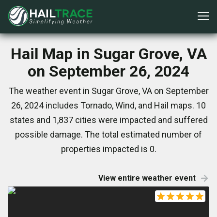
Hail Map in Sugar Grove, VA
on September 26, 2024
The weather event in Sugar Grove, VA on September
26, 2024 includes Tornado, Wind, and Hail maps. 10
states and 1,837 cities were impacted and suffered
possible damage. The total estimated number of
properties impacted is 0.
View entire weather event